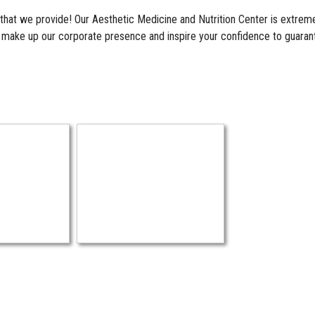
 that we provide! Our Aesthetic Medicine and Nutrition Center is extreme
s make up our corporate presence and inspire your confidence to guaran