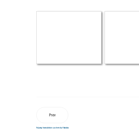
Prev
FaLang translation system by Faboba