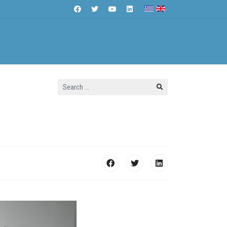
Search
Contact Us
...