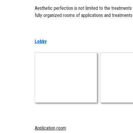
Aesthetic perfection is not limited to the treatments
fully organized rooms of applications and treatment
Lobby
Application room