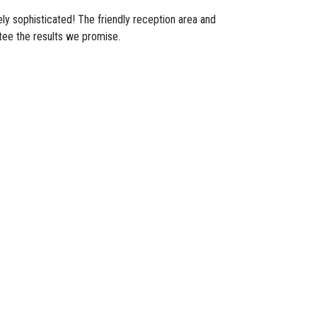
ly sophisticated! The friendly reception area and
tee the results we promise.