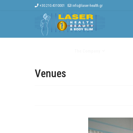
+30.210.4310001
info@laser-health.gr
Home
The Company
Other Trea
Venues