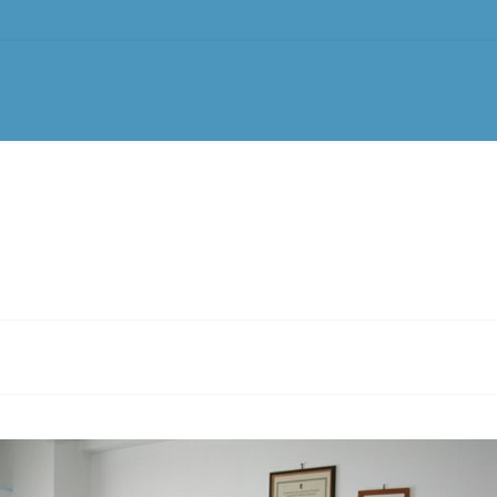
tments
Treatments
Tattoo Removal
Equipment
News